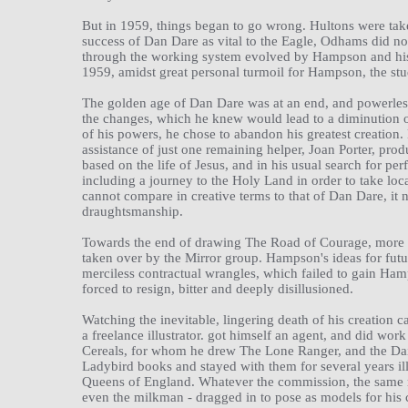
But in 1959, things began to go wrong. Hultons were take
success of Dan Dare as vital to the Eagle, Odhams did no
through the working system evolved by Hampson and his 
1959, amidst great personal turmoil for Hampson, the st
The golden age of Dan Dare was at an end, and powerles
the changes, which he knew would lead to a diminution of 
of his powers, he chose to abandon his greatest creation
assistance of just one remaining helper, Joan Porter, prod
based on the life of Jesus, and in his usual search for p
including a journey to the Holy Land in order to take loc
cannot compare in creative terms to that of Dan Dare, it 
draughtsmanship.
Towards the end of drawing The Road of Courage, more b
taken over by the Mirror group. Hampson's ideas for futur
merciless contractual wrangles, which failed to gain Hamp
forced to resign, bitter and deeply disillusioned.
Watching the inevitable, lingering death of his creation c
a freelance illustrator. got himself an agent, and did wo
Cereals, for whom he drew The Lone Ranger, and the Dai
Ladybird books and stayed with them for several years i
Queens of England. Whatever the commission, the same me
even the milkman - dragged in to pose as models for his 