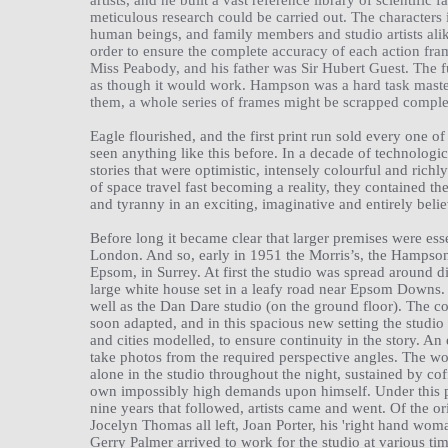
artists, and he built a vast reference library of scientific
meticulous research could be carried out. The characters 
human beings, and family members and studio artists ali
order to ensure the complete accuracy of each action fra
Miss Peabody, and his father was Sir Hubert Guest. The f
as though it would work. Hampson was a hard task master
them, a whole series of frames might be scrapped comple
Eagle flourished, and the first print run sold every one o
seen anything like this before. In a decade of technologi
stories that were optimistic, intensely colourful and richly
of space travel fast becoming a reality, they contained the
and tyranny in an exciting, imaginative and entirely belie
Before long it became clear that larger premises were ess
London. And so, early in 1951 the Morris’s, the Hampsons
Epsom, in Surrey. At first the studio was spread around d
large white house set in a leafy road near Epsom Downs.
well as the Dan Dare studio (on the ground floor). The c
soon adapted, and in this spacious new setting the studi
and cities modelled, to ensure continuity in the story. A
take photos from the required perspective angles. The 
alone in the studio throughout the night, sustained by cof
own impossibly high demands upon himself. Under this pres
nine years that followed, artists came and went. Of the 
Jocelyn Thomas all left, Joan Porter, his 'right hand w
Gerry Palmer arrived to work for the studio at various tim