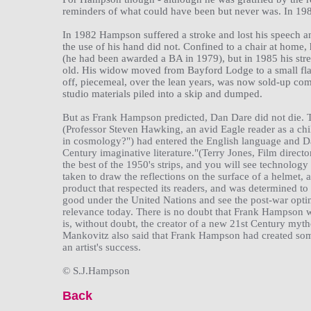
reminders of what could have been but never was. In 198
In 1982 Hampson suffered a stroke and lost his speech an
the use of his hand did not. Confined to a chair at home
(he had been awarded a BA in 1979), but in 1985 his stre
old. His widow moved from Bayford Lodge to a small flat
off, piecemeal, over the lean years, was now sold-up co
studio materials piled into a skip and dumped.
But as Frank Hampson predicted, Dan Dare did not die. T
(Professor Steven Hawking, an avid Eagle reader as a ch
in cosmology?") had entered the English language and Da
Century imaginative literature."(Terry Jones, Film director
the best of the 1950's strips, and you will see technology 
taken to draw the reflections on the surface of a helmet, 
product that respected its readers, and was determined to 
good under the United Nations and see the post-war optim
relevance today. There is no doubt that Frank Hampson w
is, without doubt, the creator of a new 21st Century mytho
Mankovitz also said that Frank Hampson had created some
an artist's success.
© S.J.Hampson
Back