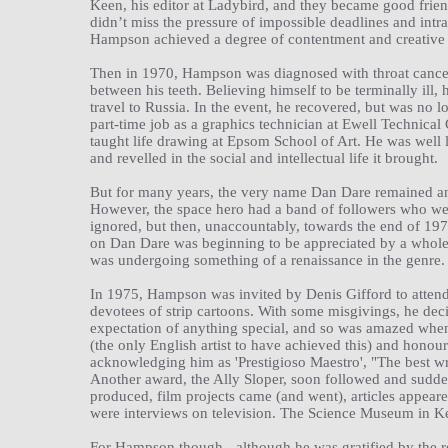
Keen, his editor at Ladybird, and they became good frien
didn’t miss the pressure of impossible deadlines and int
Hampson achieved a degree of contentment and creative sa
Then in 1970, Hampson was diagnosed with throat cancer
between his teeth. Believing himself to be terminally ill,
travel to Russia. In the event, he recovered, but was no 
part-time job as a graphics technician at Ewell Technica
taught life drawing at Epsom School of Art. He was well 
and revelled in the social and intellectual life it brought.
But for many years, the very name Dan Dare remained an
However, the space hero had a band of followers who were
ignored, but then, unaccountably, towards the end of 1973
on Dan Dare was beginning to be appreciated by a whole n
was undergoing something of a renaissance in the genre.
In 1975, Hampson was invited by Denis Gifford to attend t
devotees of strip cartoons. With some misgivings, he deci
expectation of anything special, and so was amazed when
(the only English artist to have achieved this) and honou
acknowledging him as 'Prestigioso Maestro', "The best wri
Another award, the Ally Sloper, soon followed and sudde
produced, film projects came (and went), articles appeare
were interviews on television. The Science Museum in K
For Hampson though - although he was gratified by the reco