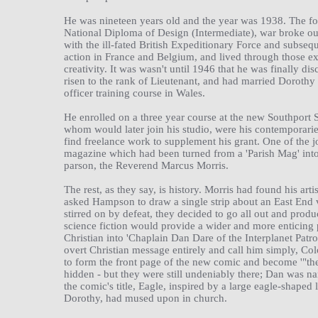
He was nineteen years old and the year was 1938. The fol
National Diploma of Design (Intermediate), war broke ou
with the ill-fated British Expeditionary Force and subse
action in France and Belgium, and lived through those e
creativity. It was wasn't until 1946 that he was finally di
risen to the rank of Lieutenant, and had married Dorothy
officer training course in Wales.
He enrolled on a three year course at the new Southport 
whom would later join his studio, were his contemporarie
find freelance work to supplement his grant. One of the j
magazine which had been turned from a 'Parish Mag' into a
parson, the Reverend Marcus Morris.
The rest, as they say, is history. Morris had found his art
asked Hampson to draw a single strip about an East End vi
stirred on by defeat, they decided to go all out and pro
science fiction would provide a wider and more enticing
Christian into 'Chaplain Dan Dare of the Interplanet Patro
overt Christian message entirely and call him simply, C
to form the front page of the new comic and become '"the 
hidden - but they were still undeniably there; Dan was 
the comic's title, Eagle, inspired by a large eagle-shape
Dorothy, had mused upon in church.