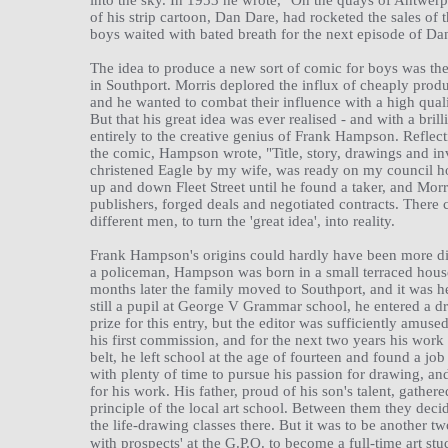
into the sky. In 1953 he wrote, "On the quays of Antwerp
of his strip cartoon, Dan Dare, had rocketed the sales of
boys waited with bated breath for the next episode of Da
The idea to produce a new sort of comic for boys was the
in Southport. Morris deplored the influx of cheaply prod
and he wanted to combat their influence with a high qual
But that his great idea was ever realised - and with a bri
entirely to the creative genius of Frank Hampson. Reflect
the comic, Hampson wrote, "Title, story, drawings and in
christened Eagle by my wife, was ready on my council h
up and down Fleet Street until he found a taker, and Mor
publishers, forged deals and negotiated contracts. There 
different men, to turn the 'great idea', into reality.
Frank Hampson's origins could hardly have been more diff
a policeman, Hampson was born in a small terraced hous
months later the family moved to Southport, and it was her
still a pupil at George V Grammar school, he entered a
prize for this entry, but the editor was sufficiently amuse
his first commission, and for the next two years his work 
belt, he left school at the age of fourteen and found a job
with plenty of time to pursue his passion for drawing, an
for his work. His father, proud of his son's talent, gath
principle of the local art school. Between them they dec
the life-drawing classes there. But it was to be another t
with prospects' at the G.P.O. to become a full-time art stu