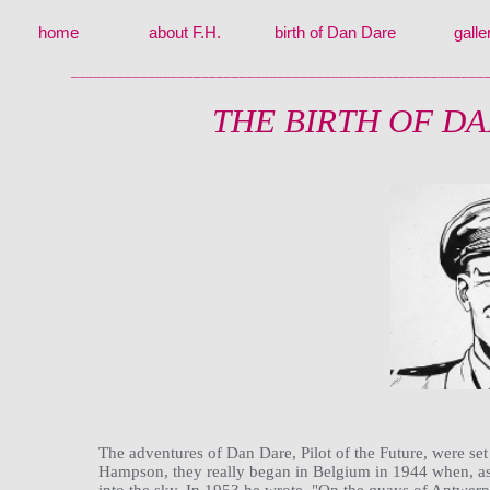
home
about F.H.
birth of Dan Dare
galle
______________________________________________________
THE BIRTH OF D
The adventures of Dan Dare, Pilot of the Future, were set
Hampson, they really began in Belgium in 1944 when, as