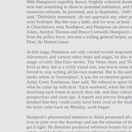
With Hampson's superbly drawn, brightly coloured dummy 
now had something to show to potential publishers, and 
numerous refusals, he persisted, and in September, 1949 r
said, "Definitely interested - do not approach any other p
were forfeited. But this was a birth, and for now, at least
in Churchtown, near Southport, and Hampson set about as
Johns, Jocelyn Thomas and Bruce Cornwell. Hampson's fat
from the police force, became a willing general helper, a
Fleet, Sir Hubert Guest.
At this stage, Hampson not only carried overall responsib
Adventurer, and various other strips and pages, he also 
magic of early Dan Dare stories, The Venus Story and T
level as they did at a richly visual one, was lost to so
forced to stop writing all his own material. But in the ear
studio artists as 'horrendous', it was the excitement gen
Artist, Greta Tomlinson, later said, 'He refused to spare 
what he came up with next.' Each weekend, when the oth
sketching each frame in pencil, then ink, and then colouri
perspectives and close ups. A superb and precise draughts
detailed that they could easily have been used as the fin
the team came back on Monday, work began.
Hampson's phenomenal attention to detail permeated all o
love to pore over the drawings and see the minutiae of the
get it right. He therefore produced reference boards for u