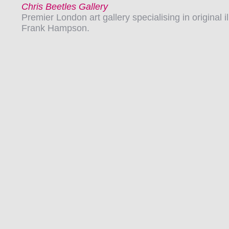
Chris Beetles Gallery
Premier London art gallery specialising in original 
Frank Hampson.