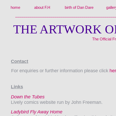
home
about F.H
birth of Dan Dare
galler
________________________________________________
THE ARTWORK O
The Official
Contact
For enquiries or further information please click
he
Links
Down the Tubes
Lively comics website run by John Freeman.
Ladybird Fly Away Home