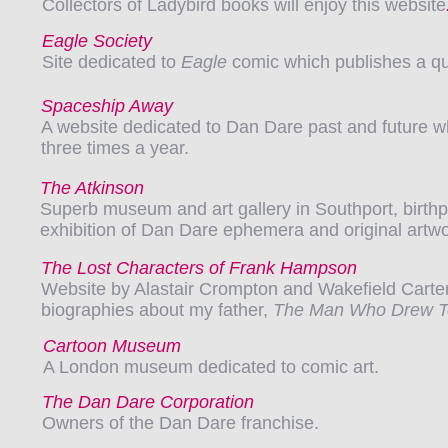
Collectors of Ladybird books will enjoy this website
Eagle Society
Site dedicated to
Eagle
comic which publishes a q
Spaceship Away
A website dedicated to Dan Dare past and future w
three times a year.
The Atkinson
Superb museum and art gallery in Southport, birthpl
exhibition of Dan Dare ephemera and original artwo
The Lost Characters of Frank Hampson
Website by Alastair Crompton and Wakefield Carter
biographies about my father,
The Man Who Drew 
Cartoon Museum
A London museum dedicated to comic art.
The Dan Dare Corporation
Owners of the Dan Dare franchise.